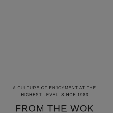
RESERVATIONS
A CULTURE OF ENJOYMENT AT THE
HIGHEST LEVEL. SINCE 1983
FROM THE WOK