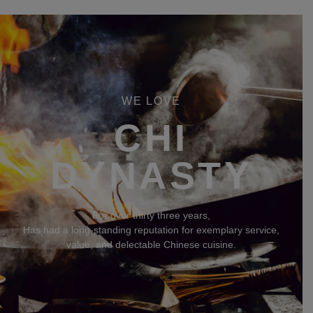
WE LOVE
CHI
DYNASTY
For over thirty three years,
Has had a long-standing reputation for exemplary service,
value, and delectable Chinese cuisine.