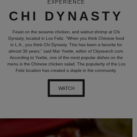
EXPERIENCE
CHI DYNASTY
Feast on the sesame chicken, and walnut shrimp at Chi
Dynasty, located in Los Feliz. “When you think Chinese food
in L.A., you think Chi Dynasty. This has been a favorite for
almost 30 years,” said Mar Yvette, editor of Citysearch.com.
According to Yvette, one of the most popular dishes on the
menu is the Chinese chicken salad. The popularity of the Los
Feliz location has created a staple in the community.
WATCH