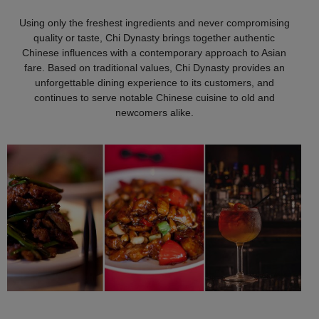
Using only the freshest ingredients and never compromising
quality or taste, Chi Dynasty brings together authentic
Chinese influences with a contemporary approach to Asian
fare. Based on traditional values, Chi Dynasty provides an
unforgettable dining experience to its customers, and
continues to serve notable Chinese cuisine to old and
newcomers alike.