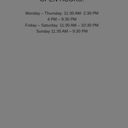
Monday – Thursday: 11:30 AM- 2:30 PM
4 PM – 9:30 PM
Friday – Saturday: 11:30 AM – 10:30 PM
Sunday 11:30 AM – 9:30 PM