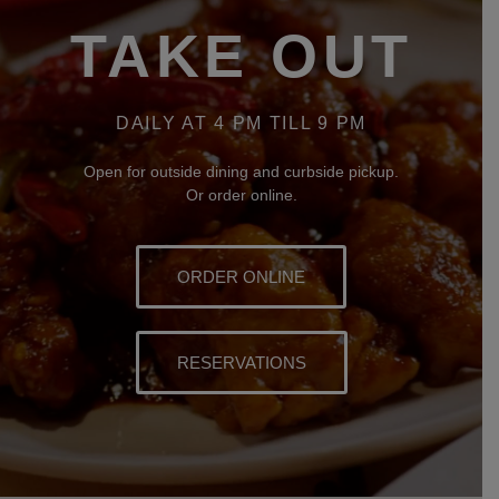
TAKE OUT
DAILY AT 4 PM TILL 9 PM
Open for outside dining and curbside pickup.
Or order online.
ORDER ONLINE
RESERVATIONS