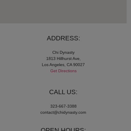
ADDRESS:
Chi Dynasty
1813 Hillhurst Ave,
Los Angeles, CA 90027
Get Directions
CALL US:
323-667-3388
contact@chidynasty.com
OPEN HOURS: