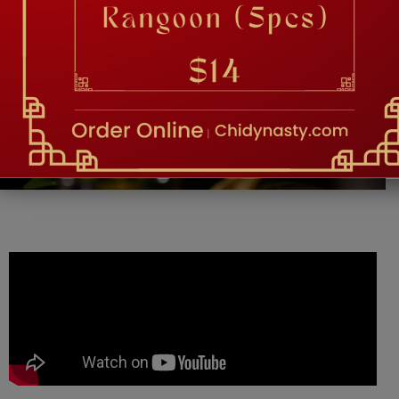
TESTIMONIAL
Food is so good and they have amazing service
and kind and nice! Great vibe. -Vatche M.