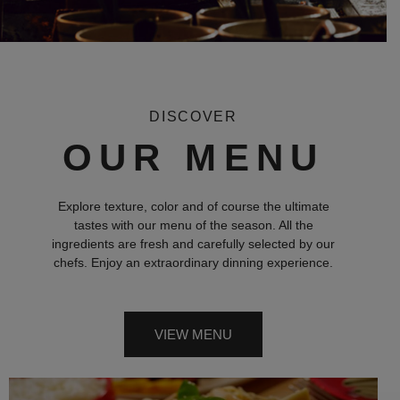
DISCOVER
OUR MENU
Explore texture, color and of course the ultimate
tastes with our menu of the season. All the
ingredients are fresh and carefully selected by our
chefs. Enjoy an extraordinary dinning experience.
VIEW MENU